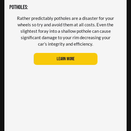
Taking a turn too quickly or parking too close to a
Ever time you press on the brake pedal a small
Potholes:
amount of brake dust is emitted. The majority of
curb can result in your rim becoming far too
this dust locates itself on your wheel rims and over
acquainted with the curb’s cement force. This can
Rather predictably potholes are a disaster for your
time it can burn into the rims surface causing it to
damage the rim and impact the entire wheel
wheels so try and avoid them at all costs. Even the
gradually wear down.
structure
slightest foray into a shallow pothole can cause
significant damage to your rim decreasing your
Learn more
Learn more
car’s integrity and efficiency.
Learn more