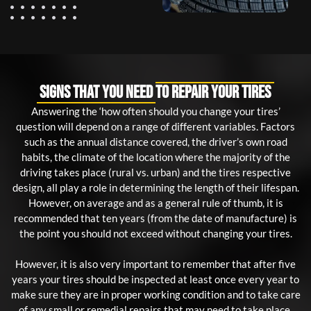
Signs That You Need to Repair Your Tires
Answering the ‘how often should you change your tires’
question will depend on a range of different variables. Factors
such as the annual distance covered, the driver’s own road
habits, the climate of the location where the majority of the
driving takes place (rural vs. urban) and the tires respective
design, all play a role in determining the length of their lifespan.
However, on average and as a general rule of thumb, it is
recommended that ten years (from the date of manufacture) is
the point you should not exceed without changing your tires.
However, it is also very important to remember that after five
years your tires should be inspected at least once every year to
make sure they are in proper working condition and to take care
of any small or remedial repairs that may need to take place.