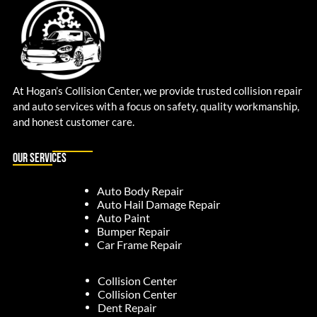
At Hogan’s Collision Center, we provide trusted collision repair
and auto services with a focus on safety, quality workmanship,
and honest customer care.
Our Services
Auto Body Repair
Auto Hail Damage Repair
Auto Paint
Bumper Repair
Car Frame Repair
Collision Center
Collision Center
Dent Repair