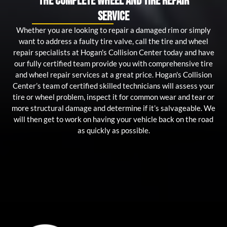
The Complete Wheel and Tire Repair
Service
Whether you are looking to repair a damaged rim or simply
want to address a faulty tire valve, call the tire and wheel
repair specialists at Hogan's Collision Center today and have
our fully certified team provide you with comprehensive tire
and wheel repair services at a great price. Hogan's Collision
Center’s team of certified skilled technicians will assess your
tire or wheel problem, inspect it for common wear and tear or
more structural damage and determine if it’s salvageable. We
will then get to work on having your vehicle back on the road
as quickly as possible.