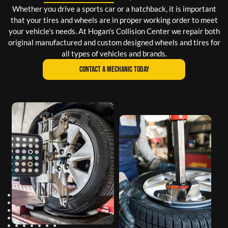
Whether you drive a sports car or a hatchback, it is important
that your tires and wheels are in proper working order to meet
your vehicle’s needs. At Hogan's Collision Center we repair both
original manufactured and custom designed wheels and tires for
all types of vehicles and brands.
CONTACT A MECHANIC TODAY