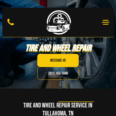
Tire and Wheel Repair
MESSAGE US
(931) 455-5946
Tire and Wheel Repair Service in
Tullahoma, TN