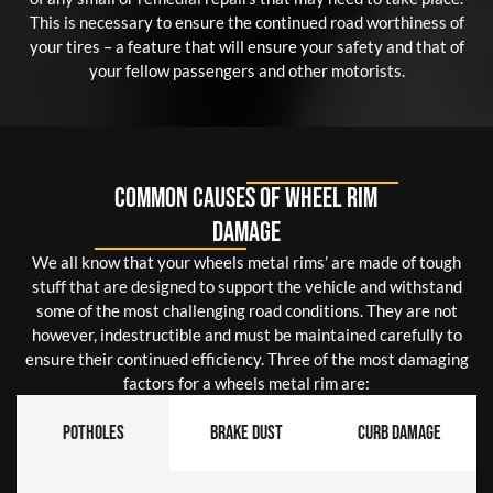
This is necessary to ensure the continued road worthiness of
your tires – a feature that will ensure your safety and that of
your fellow passengers and other motorists.
Common Causes of Wheel Rim
Damage
We all know that your wheels metal rims’ are made of tough
stuff that are designed to support the vehicle and withstand
some of the most challenging road conditions. They are not
however, indestructible and must be maintained carefully to
ensure their continued efficiency. Three of the most damaging
factors for a wheels metal rim are:
Potholes
Brake Dust
Curb Damage
Curb Damage:
Brake Dust: