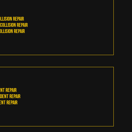
llision RepaiR
ollision Repair
llision Repair
nt Repair
Dent Repair
ent Repair