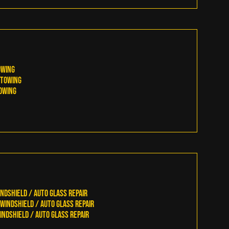
owing
Towing
owing
ndshield / Auto Glass Repair
indshield / Auto Glass Repair
ndshield / Auto Glass Repair