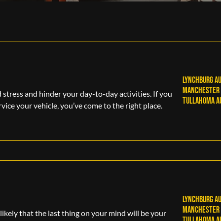
Lynchburg Au
Manchester 
tress and hinder your day-to-day activities. If you
Tullahoma Au
rvice your vehicle, you’ve come to the right place.
Lynchburg Au
M
anchester 
likely that the last thing on your mind will be your
Tullahoma Au