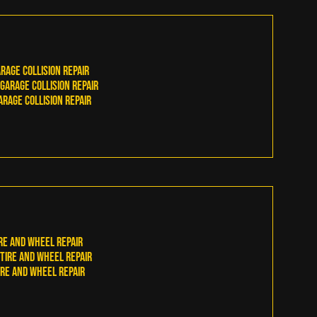
rage Collision Repair
arage Collision Repair
rage Collision Repair
re and Wheel Repair
ire and Wheel Repair
re and Wheel Repair