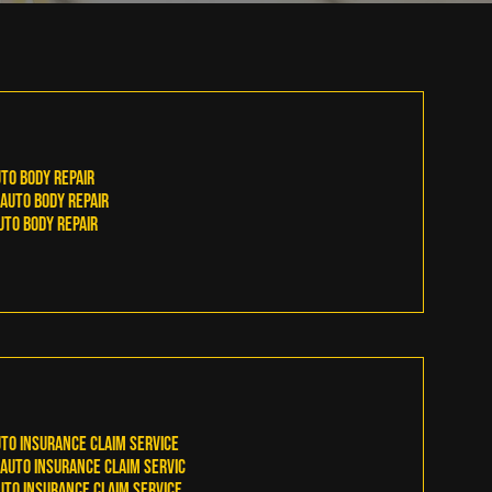
to Body Repair
Auto Body Repair
to Body Repair
to Insurance Claim Service
Auto Insurance Claim Servic
to Insurance Claim Service